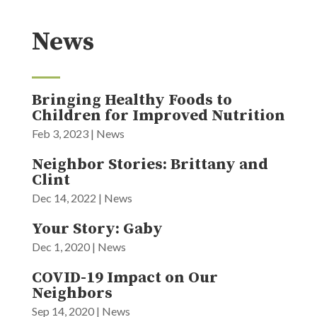
News
Bringing Healthy Foods to
Children for Improved Nutrition
Feb 3, 2023
|
News
Neighbor Stories: Brittany and
Clint
Dec 14, 2022
|
News
Your Story: Gaby
Dec 1, 2020
|
News
COVID-19 Impact on Our
Neighbors
Sep 14, 2020
|
News