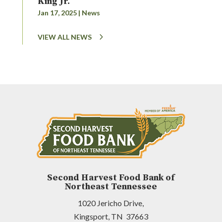
King Jr.
Jan 17, 2025
|
News
VIEW ALL NEWS
Second Harvest Food Bank of
Northeast Tennessee
1020 Jericho Drive,
Kingsport, TN 37663