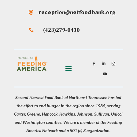
reception@netfoodbank.org

(423)279-0430

Second Harvest Food Bank of Northeast Tennessee has led
the effort to end hunger in the region since 1986, serving
Carter, Greene, Hancock, Hawkins, Johnson, Sullivan, Unicoi
and Washington counties. We are a member of the Feeding
America Network and a 501 (c) 3 organization.