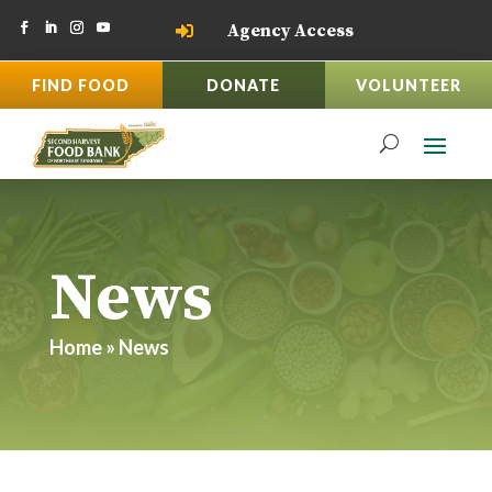
Agency Access

FIND FOOD
DONATE
VOLUNTEER
News
Home
»
News