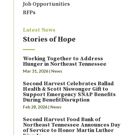
Job Opportunities
RFPs
Latest News
Stories of Hope
Working Together to Address
Hunger in Northeast Tennessee
Mar 31, 2026
|
News
Second Harvest Celebrates Ballad
Health & Scott Niswonger Gift to
Support Emergency SNAP Benefits
During BenefitDisruption
Feb 28, 2026
|
News
Second Harvest Food Bank of
Northeast Tennessee Announces Day
of Service to Honor Martin Luther