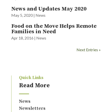
News and Updates May 2020
May 5, 2020
|
News
Food on the Move Helps Remote
Families in Need
Apr 18, 2016
|
News
Next Entries »
Quick Links
Read More
News
Newsletters