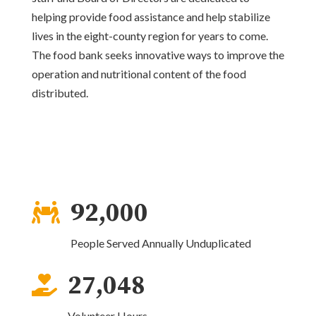
helping provide food assistance and help stabilize
lives in the eight-county region for years to come.
The food bank seeks innovative ways to improve the
operation and nutritional content of the food
distributed.
92,000

People Served Annually Unduplicated
27,048

Volunteer Hours