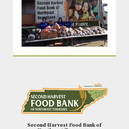
Second Harvest Food Bank of