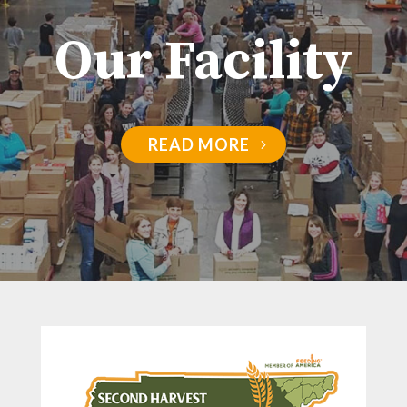
Our Facility
READ MORE