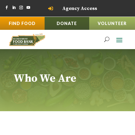
Agency Access

FIND FOOD
DONATE
VOLUNTEER
Who We Are