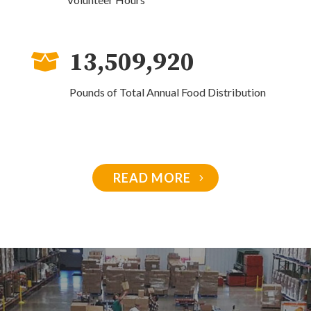
13,509,920

Pounds of Total Annual Food Distribution
READ MORE