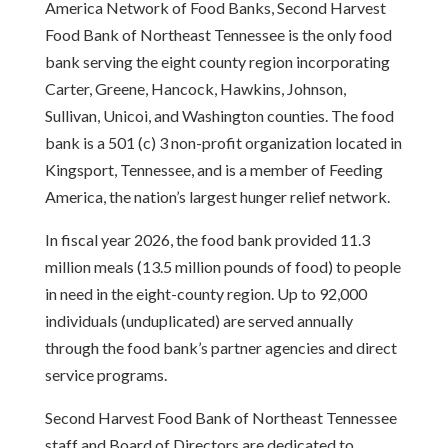
America Network of Food Banks, Second Harvest
Food Bank of Northeast Tennessee is the only food
bank serving the eight county region incorporating
Carter, Greene, Hancock, Hawkins, Johnson,
Sullivan, Unicoi, and Washington counties. The food
bank is a 501 (c) 3 non-profit organization located in
Kingsport, Tennessee, and is a member of Feeding
America, the nation’s largest hunger relief network.
In fiscal year 2026, the food bank provided 11.3
million meals (13.5 million pounds of food) to people
in need in the eight-county region. Up to 92,000
individuals (unduplicated) are served annually
through the food bank’s partner agencies and direct
service programs.
Second Harvest Food Bank of Northeast Tennessee
staff and Board of Directors are dedicated to