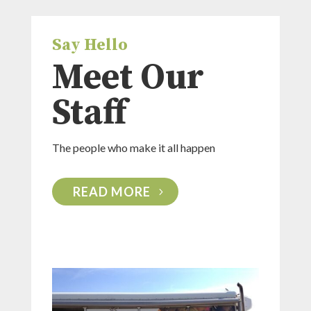
Say Hello
Meet Our
Staff
The people who make it all happen
READ MORE