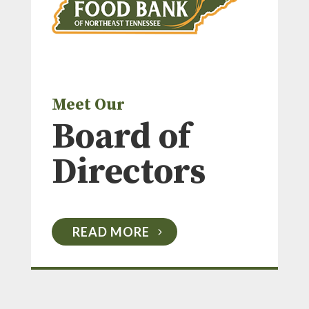
Meet Our
Board of
Directors
READ MORE