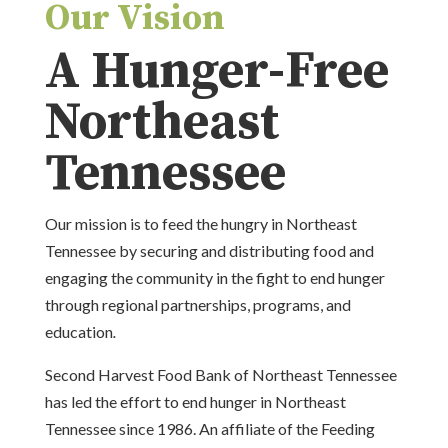
Our Vision
A Hunger-Free
Northeast
Tennessee
Our mission is to feed the hungry in Northeast
Tennessee by securing and distributing food and
engaging the community in the fight to end hunger
through regional partnerships, programs, and
education
.
Second Harvest Food Bank of Northeast Tennessee
has led the effort to end hunger in Northeast
Tennessee since 1986. An affiliate of the Feeding