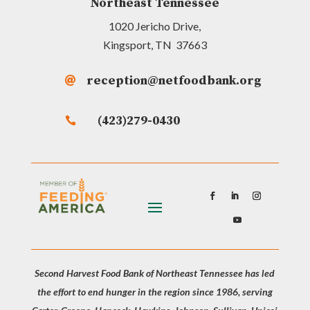
Northeast Tennessee
1020 Jericho Drive,
Kingsport, TN 37663
reception@netfoodbank.org

(423)279-0430

Second Harvest Food Bank of Northeast Tennessee has led
the effort to end hunger in the region since 1986, serving