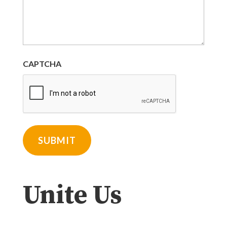
CAPTCHA
Unite Us