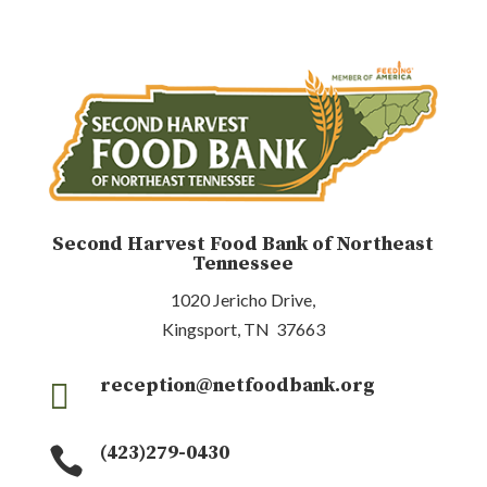
Second Harvest Food Bank of Northeast
Tennessee
1020 Jericho Drive,
Kingsport, TN 37663
reception@netfoodbank.org

(423)279-0430
