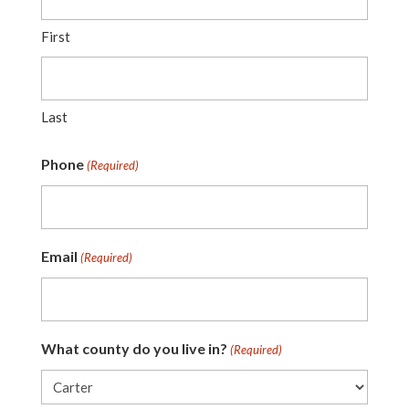
First
Last
Phone
(Required)
Email
(Required)
What county do you live in?
(Required)