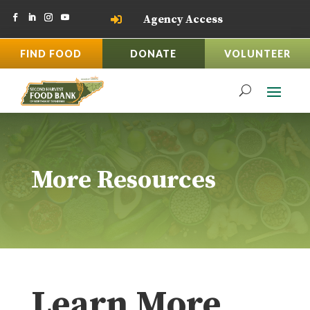
Agency Access

FIND FOOD
DONATE
VOLUNTEER
More Resources
Learn More