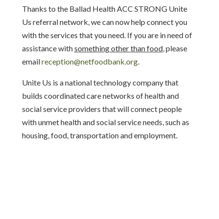
Thanks to the Ballad Health ACC STRONG Unite
Us referral network,
we can now help connect you
with the services that you need. If you are in need of
assistance with
something other than food
, please
email
reception@netfoodbank.org
.
Unite Us is a national technology company that
builds coordinated care networks of health and
social service providers that will connect people
with unmet health and social service needs, such as
housing, food, transportation and employment.