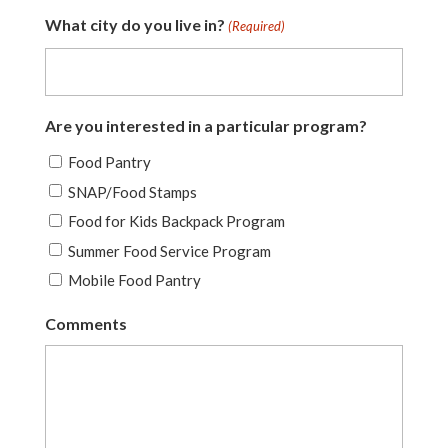
What city do you live in?
(Required)
Are you interested in a particular program?
Food Pantry
SNAP/Food Stamps
Food for Kids Backpack Program
Summer Food Service Program
Mobile Food Pantry
Comments