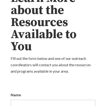
about the
Resources
Available to
You
Fill out the form below and one of our outreach
coordinators will contact you about the resources
and programs available in your area.
Name