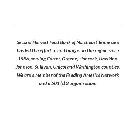
Second Harvest Food Bank of Northeast Tennessee
has led the effort to end hunger in the region since
1986, serving Carter, Greene, Hancock, Hawkins,
Johnson, Sullivan, Unicoi and Washington counties.
We are a member of the Feeding America Network
and a 501 (c) 3 organization.