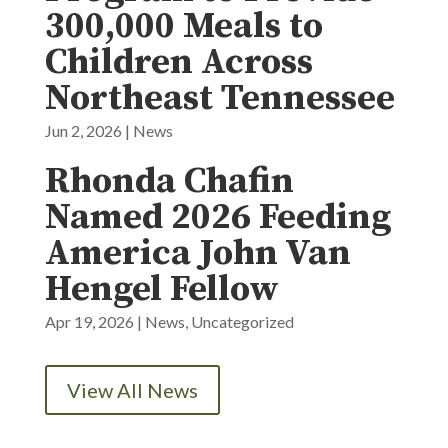
300,000 Meals to
Children Across
Northeast Tennessee
Jun 2, 2026
|
News
Rhonda Chafin
Named 2026 Feeding
America John Van
Hengel Fellow
Apr 19, 2026
|
News
,
Uncategorized
View All News