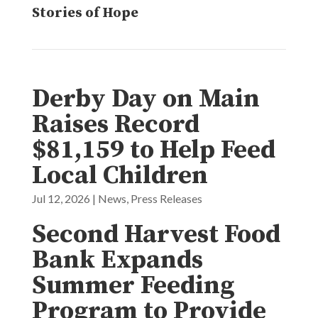
Stories of Hope
Derby Day on Main
Raises Record
$81,159 to Help Feed
Local Children
Jul 12, 2026
|
News
,
Press Releases
Second Harvest Food
Bank Expands
Summer Feeding
Program to Provide