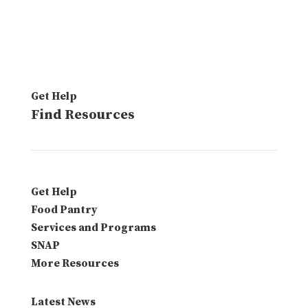
Get Help
Find Resources
Get Help
Food Pantry
Services and Programs
SNAP
More Resources
Latest News