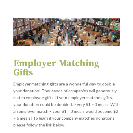
Employer Matching
Gifts
Employer matching gifts are a wonderful way to double
your donation! Thousands of companies will generously
match employee gifts. If your employer matches gifts,
your donation could be doubled. Every $1 = 3 meals. With
an employer match – your $1 = 3 meals would become $2
= 6 meals! To learn if your company matches donations
please follow the link below.