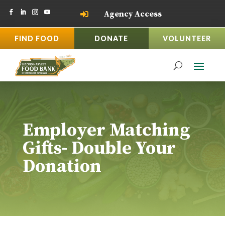
Agency Access

FIND FOOD
DONATE
VOLUNTEER
Employer Matching
Gifts- Double Your
Donation