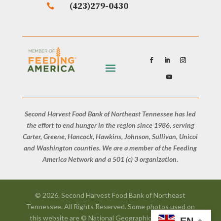
(423)279-0430

Second Harvest Food Bank of Northeast Tennessee has led
the effort to end hunger in the region since 1986, serving
Carter, Greene, Hancock, Hawkins, Johnson, Sullivan, Unicoi
and Washington counties. We are a member of the Feeding
America Network and a 501 (c) 3 organization.
© 2026. Second Harvest Food Bank of Northeast
Tennessee. All Rights Reserved. Some photos used on
this website are © National Geographic, Courtesy of
EN