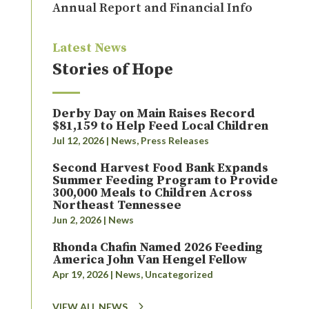
Annual Report and Financial Info
Latest News
Stories of Hope
Derby Day on Main Raises Record
$81,159 to Help Feed Local Children
Jul 12, 2026
|
News
,
Press Releases
Second Harvest Food Bank Expands
Summer Feeding Program to Provide
300,000 Meals to Children Across
Northeast Tennessee
Jun 2, 2026
|
News
Rhonda Chafin Named 2026 Feeding
America John Van Hengel Fellow
Apr 19, 2026
|
News
,
Uncategorized
VIEW ALL NEWS