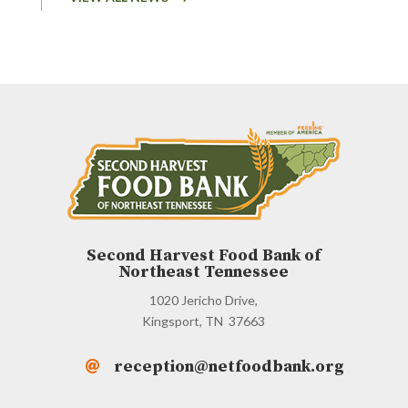
Second Harvest Food Bank of
Northeast Tennessee
1020 Jericho Drive,
Kingsport, TN 37663
reception@netfoodbank.org
