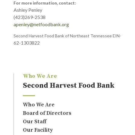
For more information, contact:
Ashley Penley
(423)269-2538
apenley@netfoodbank.org
Second Harvest Food Bank of Northeast Tennessee EIN-
62-1303822
Who We Are
Second Harvest Food Bank
Who We Are
Board of Directors
Our Staff
Our Facility