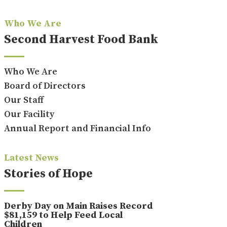
Who We Are
Second Harvest Food Bank
Who We Are
Board of Directors
Our Staff
Our Facility
Annual Report and Financial Info
Latest News
Stories of Hope
Derby Day on Main Raises Record
$81,159 to Help Feed Local
Children