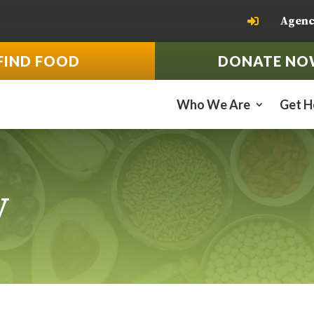
Agenc

FIND FOOD
DONATE NO
Who We Are
Get H
y