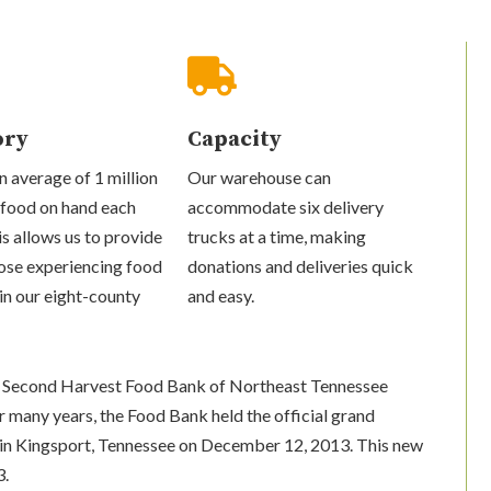

ory
Capacity
 average of 1 million
Our warehouse can
 food on hand each
accommodate six delivery
s allows us to provide
trucks at a time, making
ose experiencing food
donations and deliveries quick
 in our eight-county
and easy.
the Second Harvest Food Bank of Northeast Tennessee
r many years, the Food Bank held the official grand
y in Kingsport, Tennessee on December 12, 2013. This new
3.