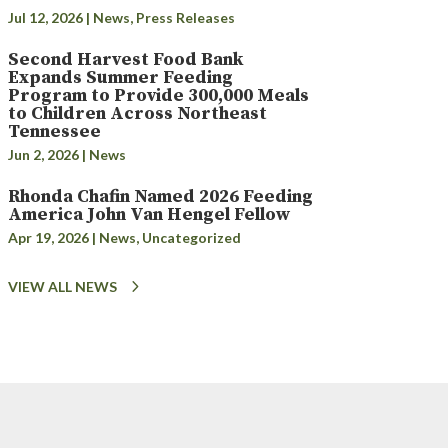
Jul 12, 2026
|
News
,
Press Releases
Second Harvest Food Bank
Expands Summer Feeding
Program to Provide 300,000 Meals
to Children Across Northeast
Tennessee
Jun 2, 2026
|
News
Rhonda Chafin Named 2026 Feeding
America John Van Hengel Fellow
Apr 19, 2026
|
News
,
Uncategorized
VIEW ALL NEWS