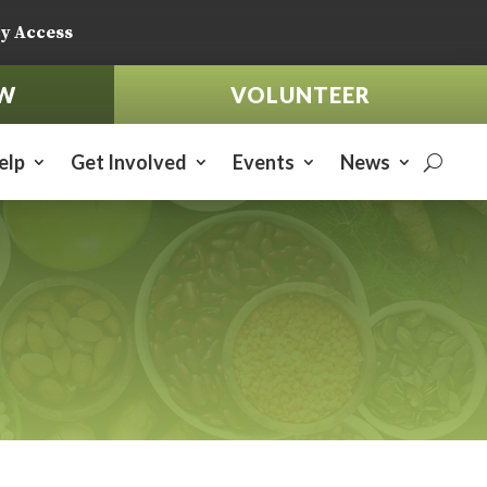
y Access
W
VOLUNTEER
elp
Get Involved
Events
News