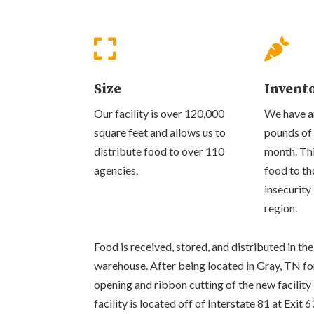


Size
Invent
Our facility is over 120,000
We have an
square feet and allows us to
pounds of
distribute food to over 110
month. Thi
agencies.
food to th
insecurity
region.
Food is received, stored, and distributed in 
warehouse. After being located in Gray, TN fo
opening and ribbon cutting of the new facilit
facility is located off of Interstate 81 at Exit 6