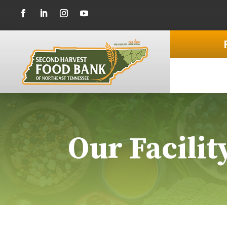
Our Facilit