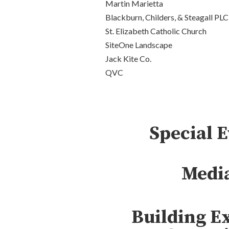
Martin Marietta
Blackburn, Childers, & Steagall PLC
St. Elizabeth Catholic Church
SiteOne Landscape
Jack Kite Co.
QVC
Special 
Medi
Building E