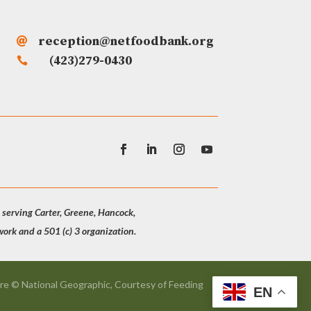
reception@netfoodbank.org

(423)279-0430

 serving Carter, Greene, Hancock,
rk and a 501 (c) 3 organization.
re © National Geographic, Courtesy of Feeding
EN