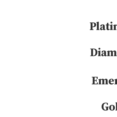
Plati
Diam
Emer
Gol