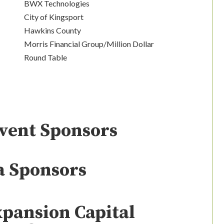
BWX Technologies
City of Kingsport
Hawkins County
Morris Financial Group/Million Dollar
Round Table
Event Sponsors
a Sponsors
xpansion Capital