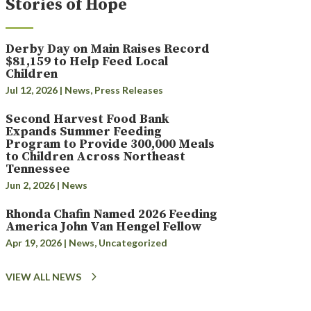
Stories of Hope
Derby Day on Main Raises Record
$81,159 to Help Feed Local
Children
Jul 12, 2026
|
News
,
Press Releases
Second Harvest Food Bank
Expands Summer Feeding
Program to Provide 300,000 Meals
to Children Across Northeast
Tennessee
Jun 2, 2026
|
News
Rhonda Chafin Named 2026 Feeding
America John Van Hengel Fellow
Apr 19, 2026
|
News
,
Uncategorized
VIEW ALL NEWS