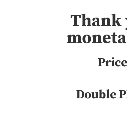
Thank 
moneta
Price
Double P