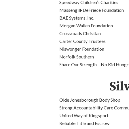
Speedway Children’s Charities
Massengill-DeFriece Foundation
BAE Systems, Inc.
Morgan Wallen Foundation
Crossroads Christian
Carter County Trustees
Niswonger
Foundation
Norfolk
Southern
Share Our Strength – No Kid Hungr
Sil
Olde Jonesborough Body Shop
Strong Accountability Care Commu
United Way of Kingsport
Reliable Title and Escrow