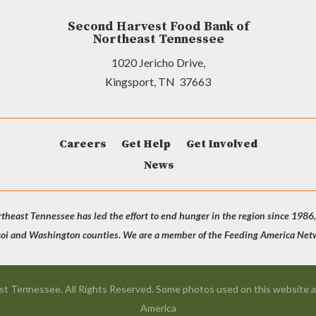
Second Harvest Food Bank of
Northeast Tennessee
1020 Jericho Drive,
Kingsport, TN 37663
Careers
Get Help
Get Involved
News
heast Tennessee has led the effort to end hunger in the region since 1986,
coi and Washington counties. We are a member of the Feeding America Netwo
t Tennessee. All Rights Reserved. Some photos used on this website a
America