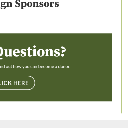
gn Sponsors
Questions?
find out how you can become a donor.
LICK HERE