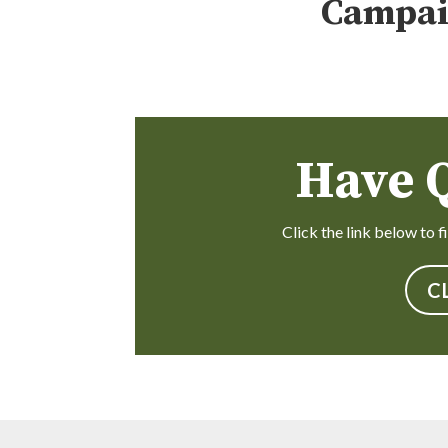
Campai
Have 
Click the link below to 
C