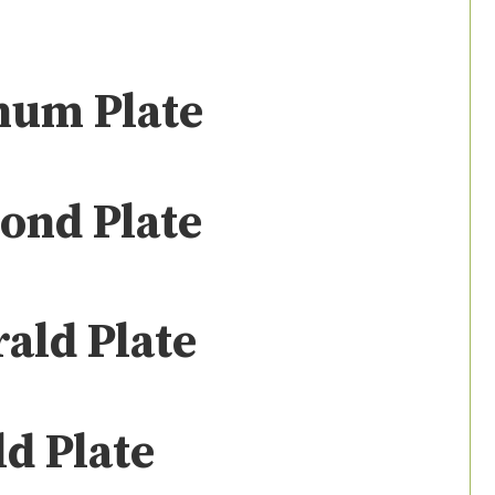
num Plate
ond Plate
ald Plate
d Plate