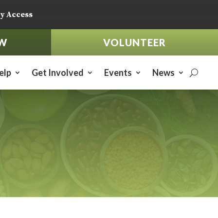
y Access
W
VOLUNTEER
elp
Get Involved
Events
News