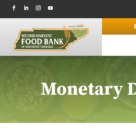
Monetary 