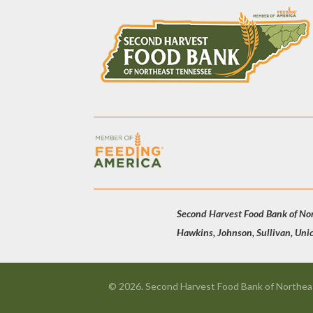
Second Harvest Food Bank of Nort
Hawkins, Johnson, Sullivan, Uni
© 2026. Second Harvest Food Bank of Northeas