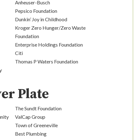
Anheuser-Busch
Pepsico Foundation
Dunkin’ Joy in Childhood
Kroger Zero Hunger/Zero Waste
Foundation
Enterprise Holdings Foundation
Citi
Thomas P Waters Foundation
y
ver Plate
The Sundt Foundation
nity
ValCap Group
Town of Greeneville
Best Plumbing