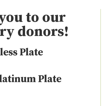
you to our
ry donors!
less Plate
latinum Plate