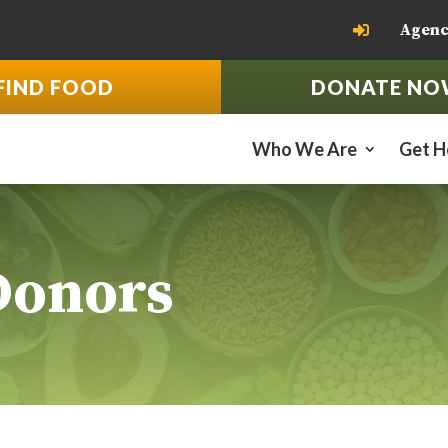
Agenc

FIND FOOD
DONATE NO
Who We Are
Get H
Donors