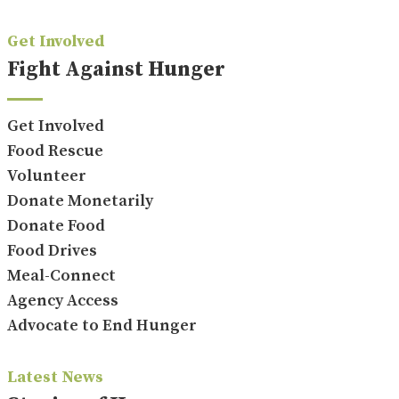
Get Involved
Fight Against Hunger
Get Involved
Food Rescue
Volunteer
Donate Monetarily
Donate Food
Food Drives
Meal-Connect
Agency Access
Advocate to End Hunger
Latest News