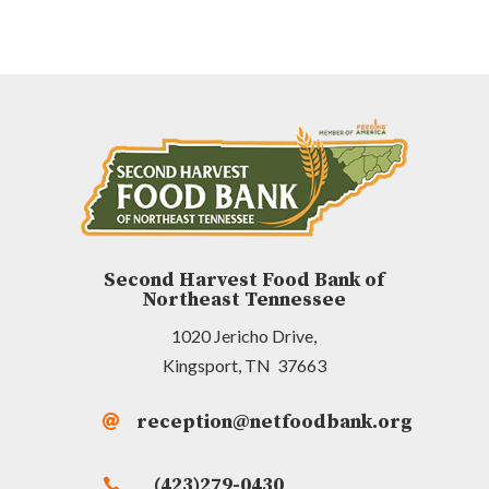
Second Harvest Food Bank of
Northeast Tennessee
1020 Jericho Drive,
Kingsport, TN 37663
reception@netfoodbank.org

(423)279-0430
