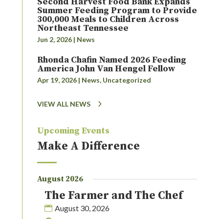
Second Harvest Food Bank Expands
Summer Feeding Program to Provide
300,000 Meals to Children Across
Northeast Tennessee
Jun 2, 2026
|
News
Rhonda Chafin Named 2026 Feeding
America John Van Hengel Fellow
Apr 19, 2026
|
News
,
Uncategorized
VIEW ALL NEWS
Upcoming Events
Make A Difference
August 2026
The Farmer and The Chef
August 30, 2026