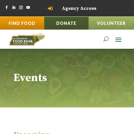
Agency Access

FIND FOOD
DONATE
VOLUNTEER
Events