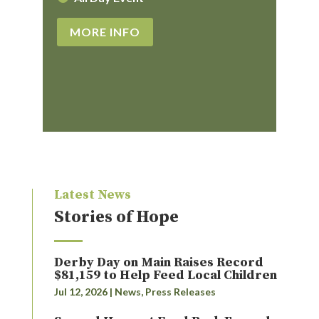
MORE INFO
Latest News
Stories of Hope
Derby Day on Main Raises Record
$81,159 to Help Feed Local Children
Jul 12, 2026
|
News
,
Press Releases