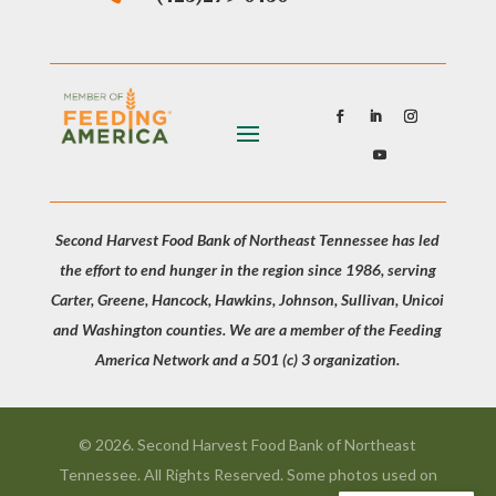
Second Harvest Food Bank of Northeast Tennessee has led
the effort to end hunger in the region since 1986, serving
Carter, Greene, Hancock, Hawkins, Johnson, Sullivan, Unicoi
and Washington counties. We are a member of the Feeding
America Network and a 501 (c) 3 organization.
© 2026. Second Harvest Food Bank of Northeast
Tennessee. All Rights Reserved. Some photos used on