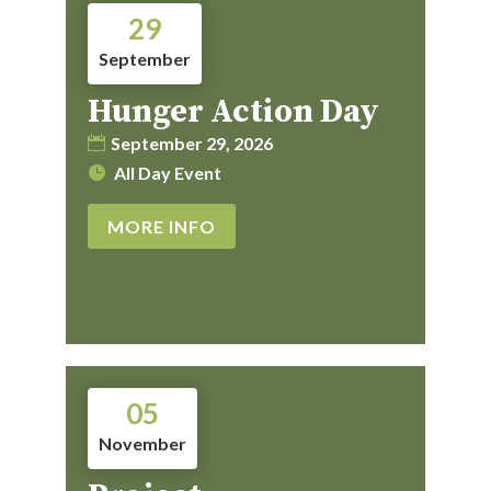
29
September
Hunger Action Day
September 29, 2026
All Day Event
MORE INFO
05
November