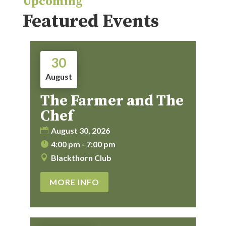
Upcoming
Featured Events
30
August
The Farmer and The
Chef
August 30, 2026
4:00 pm - 7:00 pm
Blackthorn Club
MORE INFO