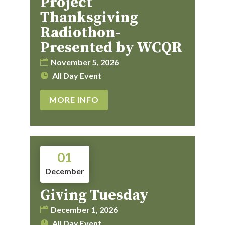
Project
Thanksgiving
Radiothon-
Presented by WCQR
November 5, 2026
All Day Event
MORE INFO
01
December
Giving Tuesday
December 1, 2026
All Day Event