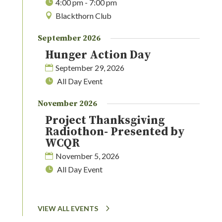
4:00 pm - 7:00 pm
Blackthorn Club
September 2026
Hunger Action Day
September 29, 2026
All Day Event
November 2026
Project Thanksgiving
Radiothon- Presented by
WCQR
November 5, 2026
All Day Event
VIEW ALL EVENTS