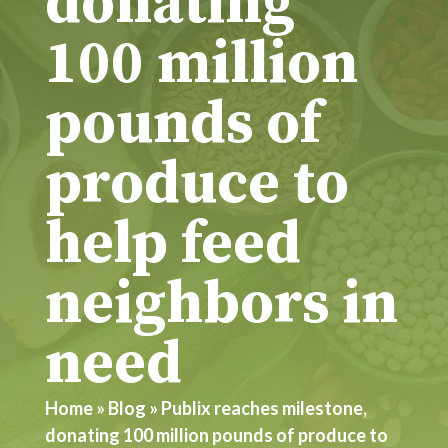
donating
100 million
pounds of
produce to
help feed
neighbors in
need
Home
»
Blog
»
Publix reaches milestone,
donating 100 million pounds of produce to