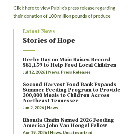
Click here to view Publix’s press release regarding
their donation of 100 million pounds of produce
Latest News
Stories of Hope
Derby Day on Main Raises Record
$81,159 to Help Feed Local Children
Jul 12, 2026
|
News
,
Press Releases
Second Harvest Food Bank Expands
Summer Feeding Program to Provide
300,000 Meals to Children Across
Northeast Tennessee
Jun 2, 2026
|
News
Rhonda Chafin Named 2026 Feeding
America John Van Hengel Fellow
Apr 19, 2026
|
News
,
Uncategorized