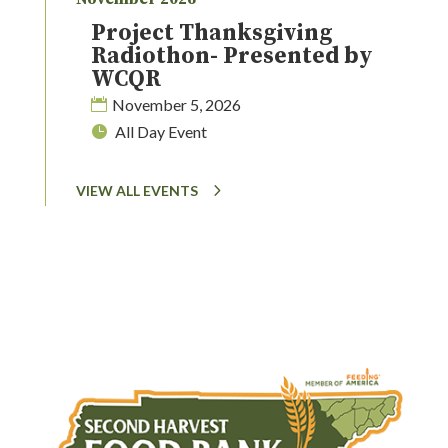
Project Thanksgiving
Radiothon- Presented by
WCQR
November 5, 2026
All Day Event
VIEW ALL EVENTS