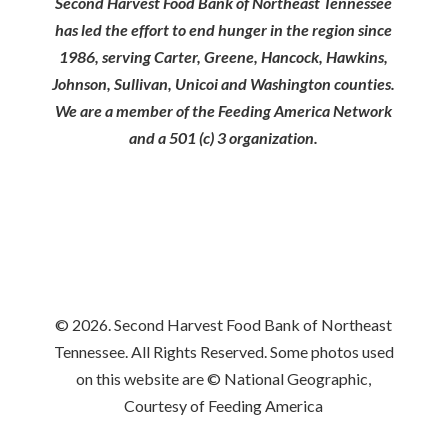
Second Harvest Food Bank of Northeast Tennessee
has led the effort to end hunger in the region since
1986, serving Carter, Greene, Hancock, Hawkins,
Johnson, Sullivan, Unicoi and Washington counties.
We are a member of the Feeding America Network
and a 501 (c) 3 organization.
© 2026. Second Harvest Food Bank of Northeast
Tennessee. All Rights Reserved. Some photos used
on this website are © National Geographic,
Courtesy of Feeding America