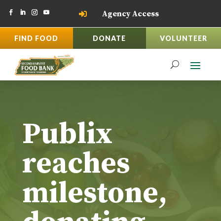
Agency Access

FIND FOOD
DONATE
VOLUNTEER
Publix
reaches
milestone,