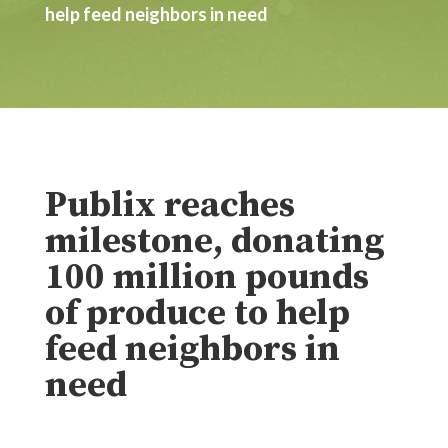
help feed neighbors in need
Publix reaches
milestone, donating
100 million pounds
of produce to help
feed neighbors in
need