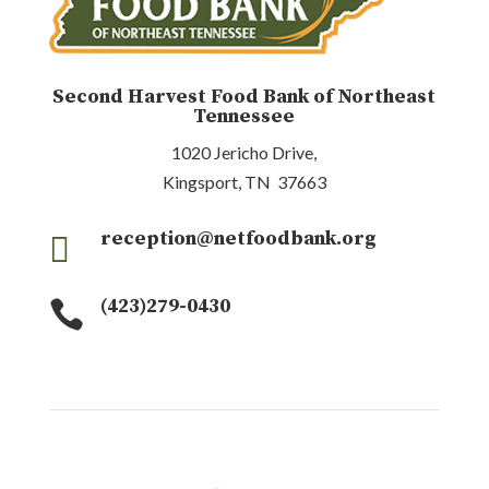
Second Harvest Food Bank of Northeast
Tennessee
1020 Jericho Drive,
Kingsport, TN 37663
reception@netfoodbank.org

(423)279-0430
