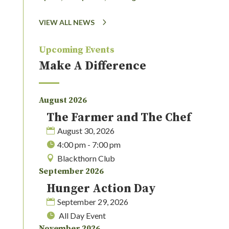
VIEW ALL NEWS
Upcoming Events
Make A Difference
August 2026
The Farmer and The Chef
August 30, 2026
4:00 pm - 7:00 pm
Blackthorn Club
September 2026
Hunger Action Day
September 29, 2026
All Day Event
November 2026