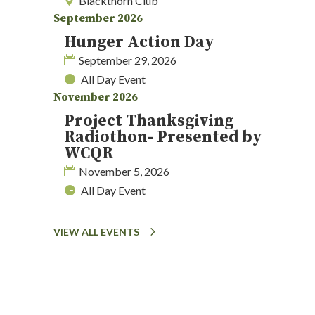
Blackthorn Club
September 2026
Hunger Action Day
September 29, 2026
All Day Event
November 2026
Project Thanksgiving
Radiothon- Presented by
WCQR
November 5, 2026
All Day Event
VIEW ALL EVENTS