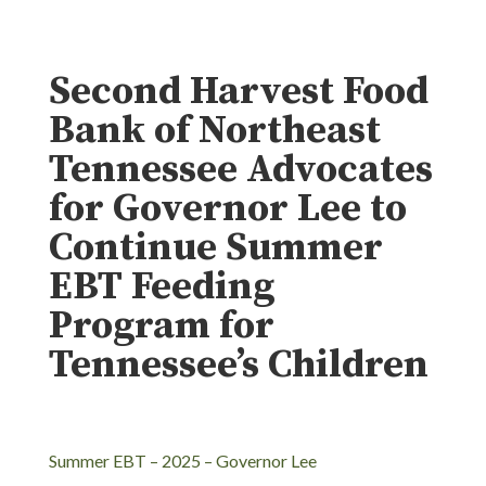
Second Harvest Food
Bank of Northeast
Tennessee Advocates
for Governor Lee to
Continue Summer
EBT Feeding
Program for
Tennessee’s Children
Summer EBT – 2025 – Governor Lee