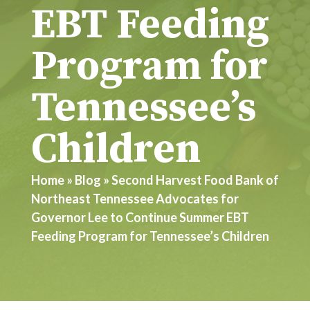
EBT Feeding
Program for
Tennessee’s
Children
Home
»
Blog
»
Second Harvest Food Bank of
Northeast Tennessee Advocates for
Governor Lee to Continue Summer EBT
Feeding Program for Tennessee’s Children