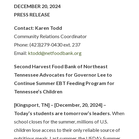
DECEMBER 20, 2024
PRESS RELEASE
Contact: Karen Todd
Community Relations Coordinator
Phone: (423)279-0430 ext. 237
Email:
ktodd@netfoodbank.org
Second Harvest Food Bank of Northeast
Tennessee Advocates for Governor Lee to
Continue Summer EBT Feeding Program for
Tennessee’s Children
[Kingsport, TN] – [December, 20, 2024] –
Today’s students are tomorrow’s leaders.
When
school closes for the summer, millions of U.S.
children lose access to their only reliable source of
nutritious meals. Last summer, the USDA’s Summer