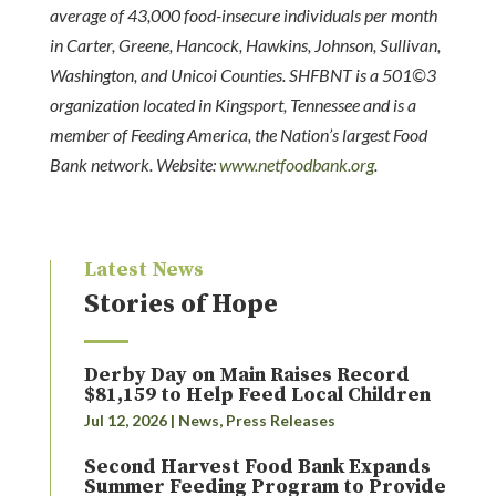
average of 43,000 food-insecure individuals per month
in Carter, Greene, Hancock, Hawkins, Johnson, Sullivan,
Washington, and Unicoi Counties. SHFBNT is a 501©3
organization located in Kingsport, Tennessee and is a
member of Feeding America, the Nation’s largest Food
Bank network. Website:
www.netfoodbank.org
.
Latest News
Stories of Hope
Derby Day on Main Raises Record
$81,159 to Help Feed Local Children
Jul 12, 2026
|
News
,
Press Releases
Second Harvest Food Bank Expands
Summer Feeding Program to Provide