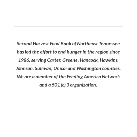
Second Harvest Food Bank of Northeast Tennessee
has led the effort to end hunger in the region since
1986, serving Carter, Greene, Hancock, Hawkins,
Johnson, Sullivan, Unicoi and Washington counties.
We are a member of the Feeding America Network
and a 501 (c) 3 organization.