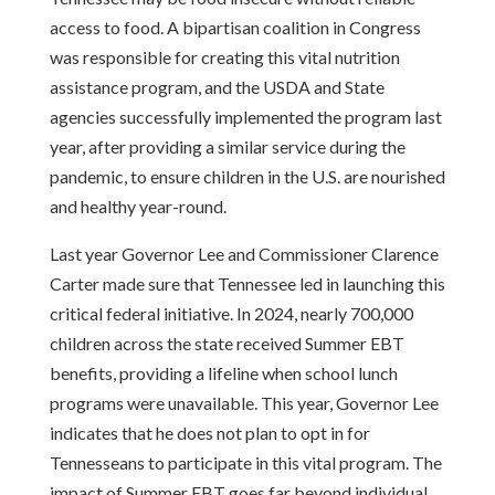
access to food. A bipartisan coalition in Congress
was responsible for creating this vital nutrition
assistance program, and the USDA and State
agencies successfully implemented the program last
year, after providing a similar service during the
pandemic, to ensure children in the U.S. are nourished
and healthy year-round.
Last year Governor Lee and Commissioner Clarence
Carter made sure that Tennessee led in launching this
critical federal initiative. In 2024, nearly 700,000
children across the state received Summer EBT
benefits, providing a lifeline when school lunch
programs were unavailable. This year, Governor Lee
indicates that he does not plan to opt in for
Tennesseans to participate in this vital program. The
impact of Summer EBT goes far beyond individual