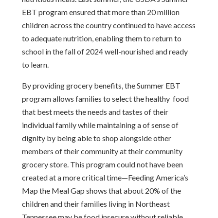
EBT program ensured that more than 20 million
children across the country continued to have access
to adequate nutrition, enabling them to return to
school in the fall of 2024 well-nourished and ready
to learn.
By providing grocery benefits, the Summer EBT
program allows families to select the healthy food
that best meets the needs and tastes of their
individual family while maintaining a of sense of
dignity by being able to shop alongside other
members of their community at their community
grocery store. This program could not have been
created at a more critical time—Feeding America’s
Map the Meal Gap shows that about 20% of the
children and their families living in Northeast
Tennessee may be food insecure without reliable