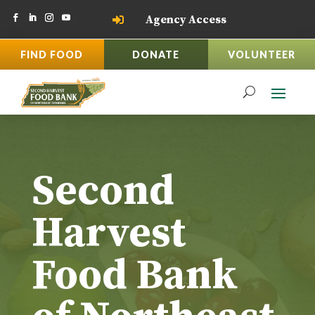
Agency Access

FIND FOOD
DONATE
VOLUNTEER
Second
Harvest
Food Bank