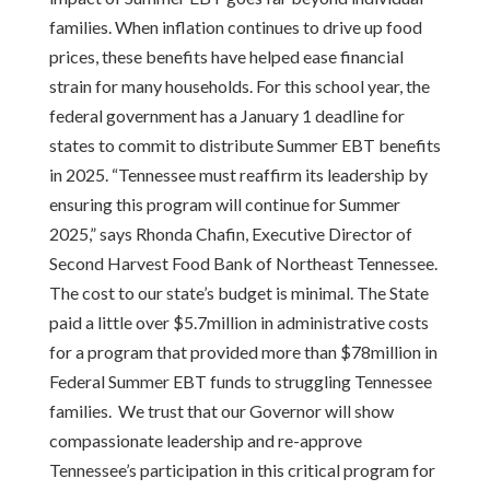
families. When inflation continues to drive up food
prices, these benefits have helped ease financial
strain for many households. For this school year, the
federal government has a January 1 deadline for
states to commit to distribute Summer EBT benefits
in 2025. “Tennessee must reaffirm its leadership by
ensuring this program will continue for Summer
2025,” says Rhonda Chafin, Executive Director of
Second Harvest Food Bank of Northeast Tennessee.
The cost to our state’s budget is minimal. The State
paid a little over $5.7million in administrative costs
for a program that provided more than $78million in
Federal Summer EBT funds to struggling Tennessee
families. We trust that our Governor will show
compassionate leadership and re-approve
Tennessee’s participation in this critical program for