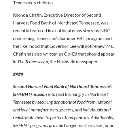
Tennessee’s children.
Rhonda Chafin, Executive Director of Second
Harvest Food Bank of Northeast Tennessee, was
recently featured in a national news story by NBC
concerning Tennessee’s Summer EBT program and
the likelihood that Governor Lee will not renew. Ms.
Chafin has also written an Op-Ed that should appear
in
The Tennesseean
, the Nashville newspaper.
####
Second Harvest Food Bank of Northeast Tennessee’s
(SHFBNT) mission
is to feed the hungry in Northeast
Tennessee by securing donations of food from national
and local manufacturers, grocers, and individuals and
redistribute them to partner food pantries. Additionally,
SHFBNT programs provide hunger relief services for an