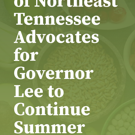
of Northeast
Tennessee
Advocates
for
Governor
Lee to
Continue
Summer