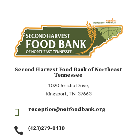
Second Harvest Food Bank of Northeast
Tennessee
1020 Jericho Drive,
Kingsport, TN 37663
reception@netfoodbank.org

(423)279-0430
