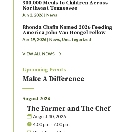
300,000 Meals to Children Across
Northeast Tennessee
Jun 2, 2026
|
News
Rhonda Chafin Named 2026 Feeding
America John Van Hengel Fellow
Apr 19, 2026
|
News
,
Uncategorized
VIEW ALL NEWS
Upcoming Events
Make A Difference
August 2026
The Farmer and The Chef
August 30, 2026
4:00 pm - 7:00 pm