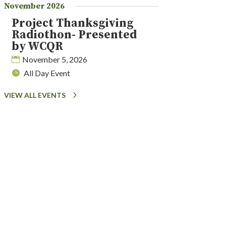
November 2026
Project Thanksgiving
Radiothon- Presented
by WCQR
November 5, 2026
All Day Event
VIEW ALL EVENTS