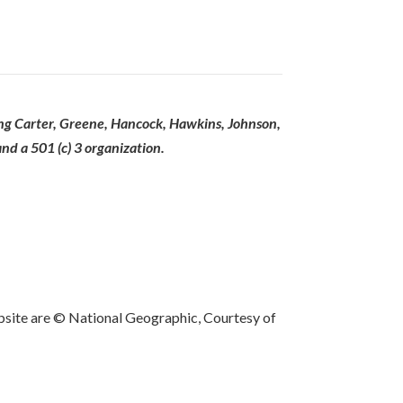
ing Carter, Greene, Hancock, Hawkins, Johnson,
d a 501 (c) 3 organization.
bsite are © National Geographic, Courtesy of