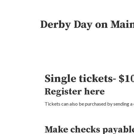
Derby Day on Mai
Single tickets- $1
Register
here
Tickets can also be purchased by sending a 
Make checks payable