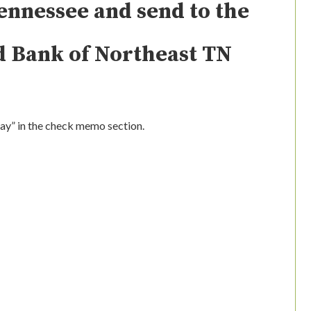
ennessee and send to the
d Bank of Northeast TN
0
Day” in the check memo section.