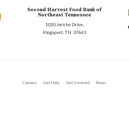
Second Harvest Food Bank of
Northeast Tennessee
1020 Jericho Drive,
Kingsport, TN 37663
Careers
Get Help
Get Involved
News