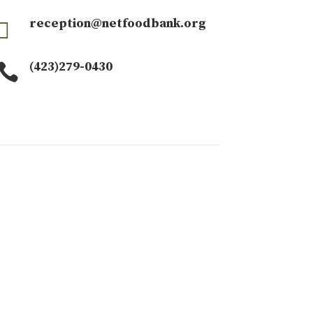
reception@netfoodbank.org

(423)279-0430
