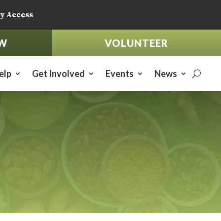
y Access
W
VOLUNTEER
elp
Get Involved
Events
News