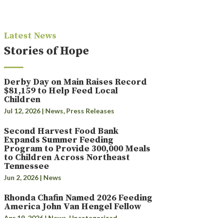
Latest News
Stories of Hope
Derby Day on Main Raises Record
$81,159 to Help Feed Local
Children
Jul 12, 2026
|
News
,
Press Releases
Second Harvest Food Bank
Expands Summer Feeding
Program to Provide 300,000 Meals
to Children Across Northeast
Tennessee
Jun 2, 2026
|
News
Rhonda Chafin Named 2026 Feeding
America John Van Hengel Fellow
Apr 19, 2026
|
News
,
Uncategorized