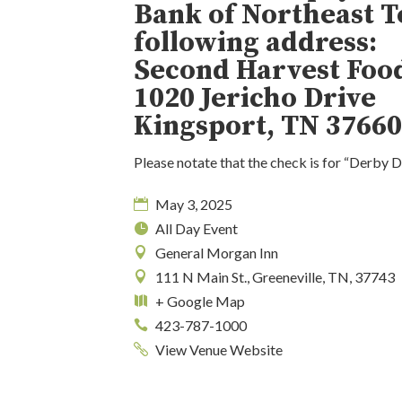
Bank of Northeast T
following address:
Second Harvest Foo
1020 Jericho Drive
Kingsport, TN 3766
Please notate that the check is for “Derby 
May 3, 2025
All Day Event
General Morgan Inn
111 N Main St., Greeneville, TN, 37743
+ Google Map
423-787-1000
View Venue Website