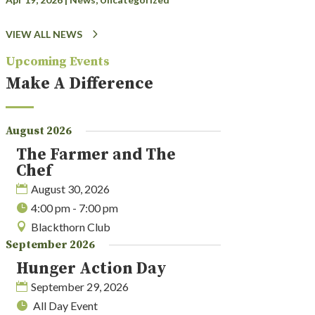
VIEW ALL NEWS
Upcoming Events
Make A Difference
August 2026
The Farmer and The
Chef
August 30, 2026
4:00 pm - 7:00 pm
Blackthorn Club
September 2026
Hunger Action Day
September 29, 2026
All Day Event