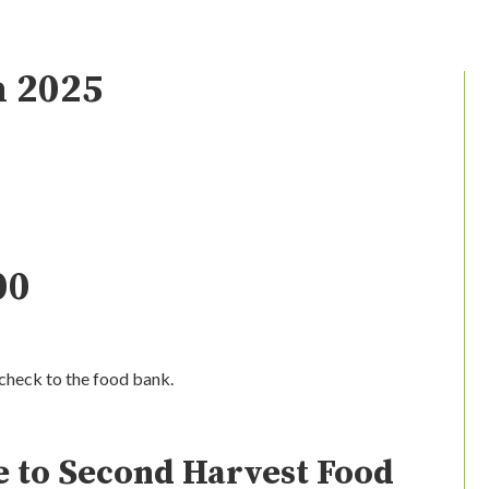
n 2025
00
check to the food bank.
 to Second Harvest Food