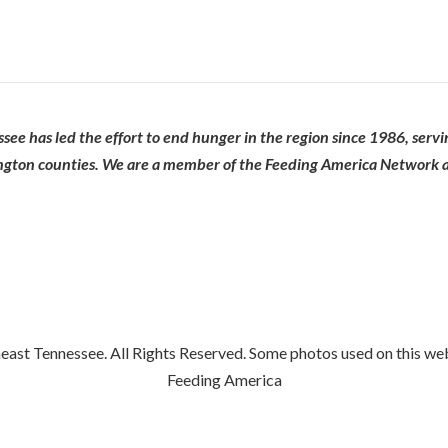
ee has led the effort to end hunger in the region since 1986, serv
ngton counties. We are a member of the Feeding America Network an
st Tennessee. All Rights Reserved. Some photos used on this we
Feeding America