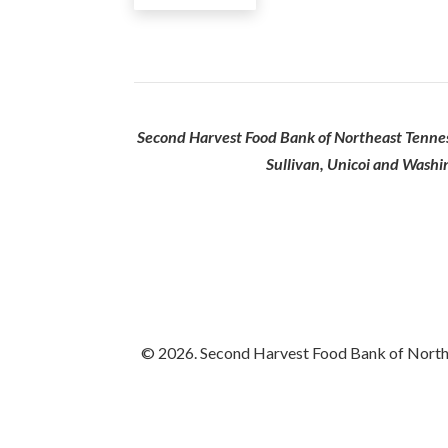
Second Harvest Food Bank of Northeast Tenness
Sullivan, Unicoi and Washi
© 2026. Second Harvest Food Bank of Northea