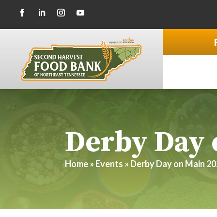
Derby Day 
Home
»
Events
»
Derby Day on Main 2