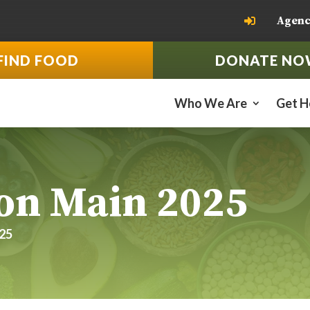
Agenc

FIND FOOD
DONATE NO
Who We Are
Get H
on Main 2025
025